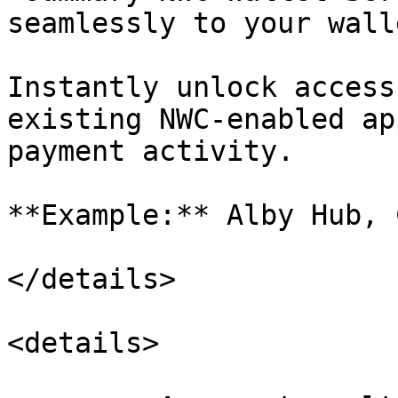
seamlessly to your wall
Instantly unlock access
existing NWC-enabled ap
payment activity.

**Example:** Alby Hub, 
</details>

<details>
