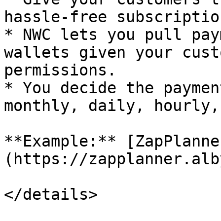
hassle-free subscriptio
* NWC lets you pull pay
wallets given your cust
permissions.

* You decide the paymen
monthly, daily, hourly,
**Example:** [ZapPlanne
(https://zapplanner.alb
</details>
