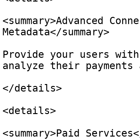
<summary>Advanced Conne
Metadata</summary>

Provide your users with
analyze their payments 
</details>

<details>

<summary>Paid Services<