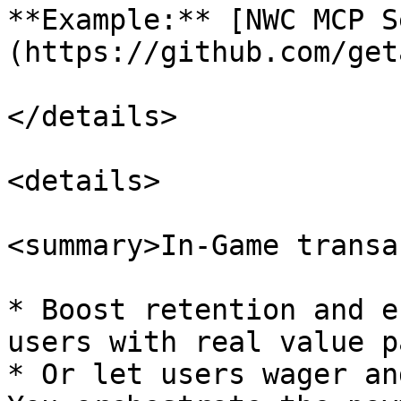
**Example:** [NWC MCP S
(https://github.com/get
</details>

<details>

<summary>In-Game transa
* Boost retention and e
users with real value p
* Or let users wager an