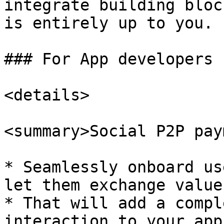
integrate building bloc
is entirely up to you.

### For App developers

<details>

<summary>Social P2P pay
* Seamlessly onboard us
let them exchange value
* That will add a compl
interaction to your app