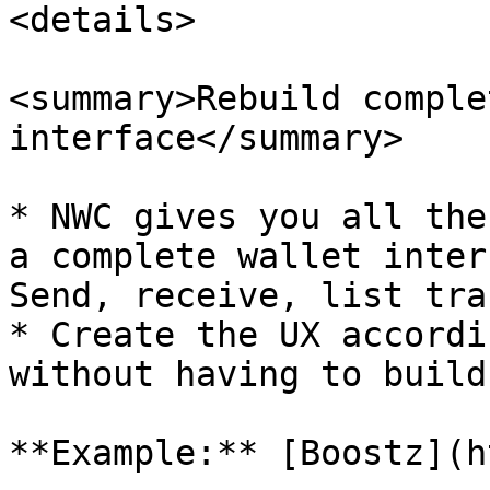
<details>

<summary>Rebuild comple
interface</summary>

* NWC gives you all the
a complete wallet inter
Send, receive, list tra
* Create the UX accordi
without having to build
**Example:** [Boostz](h