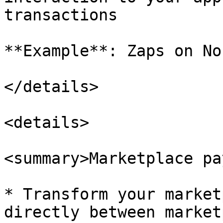
transactions

**Example**: Zaps on Nos
</details>

<details>

<summary>Marketplace pa
* Transform your market
directly between market