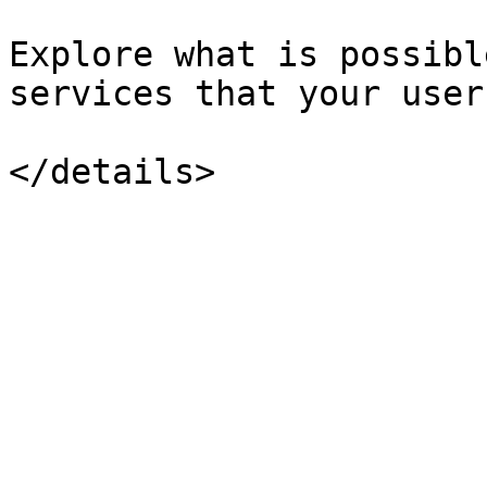
Explore what is possibl
services that your user