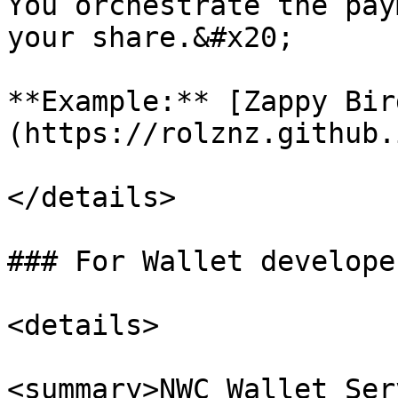
You orchestrate the pay
your share.&#x20;

**Example:** [Zappy Bir
(https://rolznz.github.
</details>

### For Wallet developer
<details>

<summary>NWC Wallet Ser