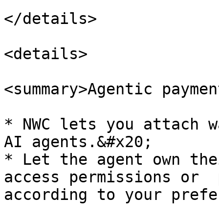
</details>

<details>

<summary>Agentic paymen
* NWC lets you attach w
AI agents.&#x20;

* Let the agent own the
access permissions or  
according to your prefe