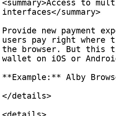
<summary>Access to mult
interfaces</summary>

Provide new payment exp
users pay right where t
the browser. But this t
wallet on iOS or Android
**Example:** Alby Brows
</details>

<details>
