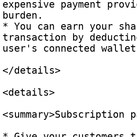
expensive payment provi
burden.

* You can earn your sha
transaction by deductin
user's connected wallet.
</details>

<details>

<summary>Subscription p
* Give your customers t