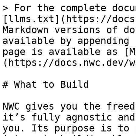
> For the complete docu
[llms.txt](https://docs
Markdown versions of do
available by appending 
page is available as [M
(https://docs.nwc.dev/w
# What to Build

NWC gives you the freed
it’s fully agnostic and
you. Its purpose is to 